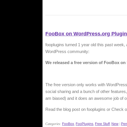
FooBox on WordPress.org Plugin
fooplugins turned 1 year old this past week,
WordPress community:
We released a free version of FooBox on 
The free version only works with WordPress
social sharing and a bunch of other features, b
am biased) and it does an awesome job of o
Read the blog post on fooplugins or Check ou
Categories:
FooBox
,
FooPlugins
,
Free Stuff
,
New
|
Per