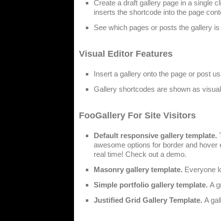
Create a draft gallery page in a single 
inserts the shortcode into the page cont
See which pages or posts the gallery is 
Visual Editor Features
Insert a gallery onto the page or post us
Gallery shortcodes are shown as visual g
FooGallery For Site Visitors
Default responsive gallery template.
T
awesome options for border and hover ef
real time! Check out a demo.
Masonry gallery template.
Everyone lo
Simple portfolio gallery template.
A g
Justified Grid Gallery Template.
A gal