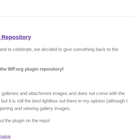
 Repository
 and to celebrate, we decided to give something back to the
the WP.org plugin repository!
 galleries and attachment images and does not come with the
ut it is still the best lightbox out there in my opinion (although I
pening and viewing gallery images.
t the plugin on the repo!
malink