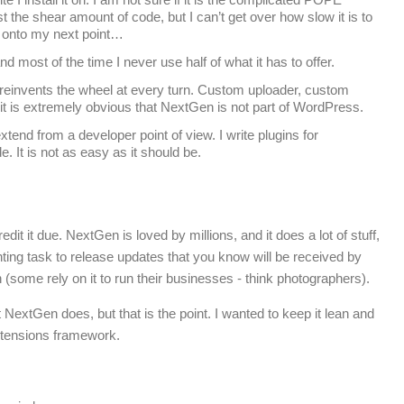
t the shear amount of code, but I can’t get over how slow it is to
 onto my next point…
d most of the time I never use half of what it has to offer.
einvents the wheel at every turn. Custom uploader, custom
it is extremely obvious that NextGen is not part of WordPress.
xtend from a developer point of view. I write plugins for
. It is not as easy as it should be.
edit it due. NextGen is loved by millions, and it does a lot of stuff,
ting task to release updates that you know will be received by
n (some rely on it to run their businesses - think photographers).
NextGen does, but that is the point. I wanted to keep it lean and
 extensions framework.