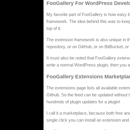
FooGallery For WordPress Devel
My favorite part of FooGallery is how easy it
framework. The idea behind this was to keep 
top of it.
The extension framework is also unique in t
repository, or on GitHub, or on BitBucket, 
It must also be noted that FooGallery exten
write a normal WordPress plugin, then you al
FooGallery Extensions Marketpla
The extensions page lists all available exten
Github. So the feed can be updated without t
hundreds of plugin updates for a plugin!
I call it a marketplace, because both free a
single click you can install an extension and t