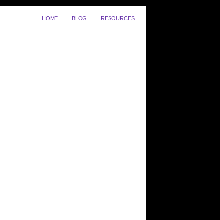
HOME
BLOG
RESOURCES