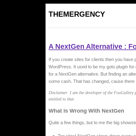
THEMERGENCY
A NextGen Alternative : F
If you create sites for clients then you have 
WordPress. It used to be my goto plugin for c
for a NextGen alternative. But finding an alt
some cash. That has changed, cause there is
Disclaimer: I am the developer of the FooGallery p
entitled to that.
What Is Wrong With NextGen
Quite a few things, but to me the big showst
Too slow! NextGen slows down every site 