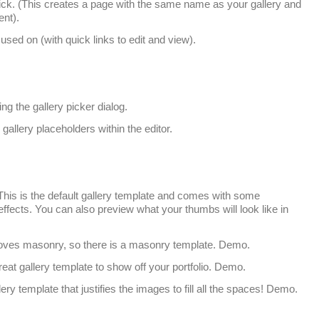
click. (This creates a page with the same name as your gallery and
ent).
used on (with quick links to edit and view).
ing the gallery picker dialog.
allery placeholders within the editor.
his is the default gallery template and comes with some
fects. You can also preview what your thumbs will look like in
ves masonry, so there is a masonry template. Demo.
reat gallery template to show off your portfolio. Demo.
lery template that justifies the images to fill all the spaces! Demo.