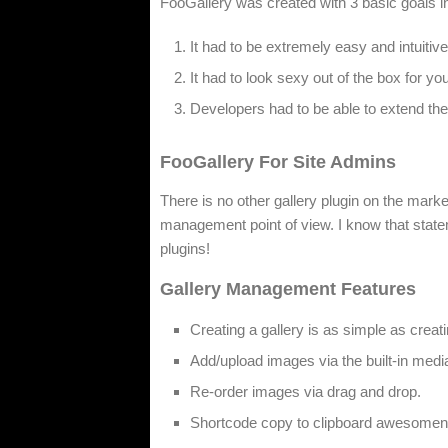
FooGallery was created with 3 basic goals i
It had to be extremely easy and intuitiv
It had to look sexy out of the box for you
Developers had to be able to extend the h
FooGallery For Site Admins
There is no other gallery plugin on the mar
management point of view. I know that stateme
plugins!
Gallery Management Features
Creating a gallery is as simple as creat
Add/upload images via the built-in med
Re-order images via drag and drop.
Shortcode copy to clipboard awesomen