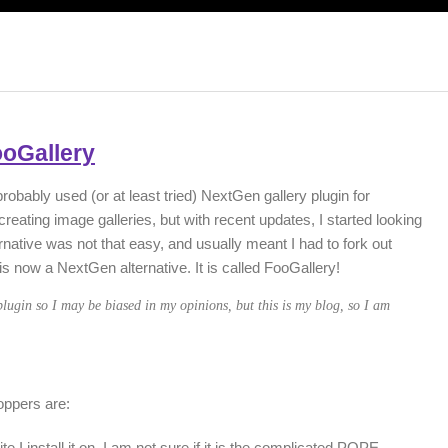
ooGallery
probably used (or at least tried) NextGen gallery plugin for
reating image galleries, but with recent updates, I started looking
ernative was not that easy, and usually meant I had to fork out
 now a NextGen alternative. It is called FooGallery!
lugin so I may be biased in my opinions, but this is my blog, so I am
oppers are:
I install it on. I am not sure if it is the complicated POPE