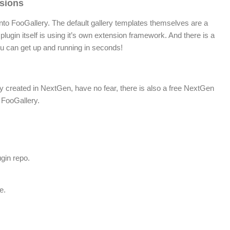
sions
 into FooGallery. The default gallery templates themselves are a
plugin itself is using it’s own extension framework. And there is a
you can get up and running in seconds!
dy created in NextGen, have no fear, there is also a free NextGen
 FooGallery.
gin repo.
e.