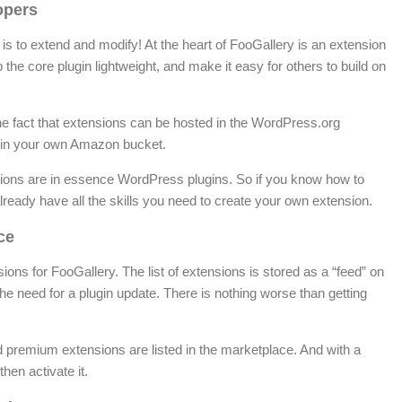
opers
 is to extend and modify! At the heart of FooGallery is an extension
the core plugin lightweight, and make it easy for others to build on
he fact that extensions can be hosted in the WordPress.org
or in your own Amazon bucket.
sions are in essence WordPress plugins. So if you know how to
ready have all the skills you need to create your own extension.
ce
sions for FooGallery. The list of extensions is stored as a “feed” on
he need for a plugin update. There is nothing worse than getting
nd premium extensions are listed in the marketplace. And with a
hen activate it.