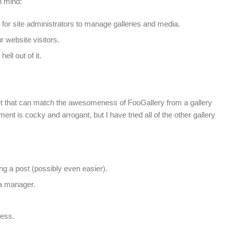
n mind:
e for site administrators to manage galleries and media.
r website visitors.
ell out of it.
ket that can match the awesomeness of FooGallery from a gallery
nt is cocky and arrogant, but I have tried all of the other gallery
ing a post (possibly even easier).
ia manager.
ess.