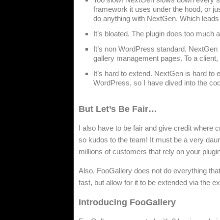
framework it uses under the hood, or jus
do anything with NextGen. Which leads
It’s bloated. The plugin does too much an
It’s non WordPress standard. NextGen r
gallery management pages. To a client, 
It’s hard to extend. NextGen is hard to e
WordPress, so I have dived into the code
But Let’s Be Fair…
I also have to be fair and give credit where cr
so kudos to the team! It must be a very daun
millions of customers that rely on your plugi
Also, FooGallery does not do everything that 
fast, but allow for it to be extended via the
Introducing FooGallery