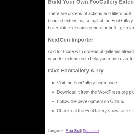
Build Your Own FooGallery Exten
There are dozens of actions and filters built
bundled extension, so half of the FooGallery 
boilerplate extension generator built in, so 
NextGen Importer
And for those with dozens of galleries alrea
importer extension to help you move over to
Give FooGallery A Try
Visit the FooGallery homepage.
Download it from the WordPress.org plu
Follow the development on Github.
Check out the FooGallery showcase sit
Categories:
Free Stuff
|
Permalink