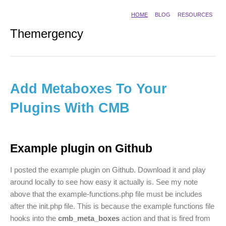
HOME
BLOG
RESOURCES
Themergency
Add Metaboxes To Your
Plugins With CMB
Example plugin on Github
I posted the example plugin on Github. Download it and play
around locally to see how easy it actually is. See my note
above that the example-functions.php file must be includes
after the init.php file. This is because the example functions file
hooks into the
cmb_meta_boxes
action and that is fired from