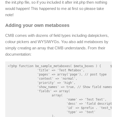
the init.php file, so if you included it after init.php then nothing
would happen! This happened to me at first so please take
note!
Adding your own metaboxes
CMB comes with dozens of field types including datepickers,
colour pickers and WYSIWYGs. You also add metaboxes by
simply creating an array that CMB understands. From their
documentation:
<?php function be_sample_metaboxes( $meta_boxes ) { 	$prefix = '_cmb_'; // Prefix for all fields 	$meta_boxes[] = array( 		'id' => 'test_metabox',

		'title' => 'Test Metabox',

		'pages' => array('page'), // post type

		'context' => 'normal',

		'priority' => 'high',

		'show_names' => true, // Show field names on the left

		'fields' => array(

			array(

				'name' => 'Test Text',

				'desc' => 'field description (optional)',

				'id' => $prefix . 'test_text',

				'type' => 'text'

			),
