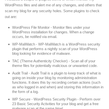
WordPress files and alert me of any changes, and others that
scan my blog for any security holes. Some plugins to check
out are:
WordPress File Monitor - Monitor files under your
WordPress installation for changes. When a change
occurs, be notified via email.
WP-MalWatch - WP-MalWatch is a WordPress security
plugin that performs a nightly scan of your WordPress
blog looking for evidence of malware.
TAC (Theme Authenticity Checker) - Scan all of your
theme files for potentially malicious or unwanted code.
Audit Trail - Audit Trail is a plugin to keep track of what is
going on inside your blog by monitoring administration
functions. It does this by recording certain actions (such
as who logged in and when) and storing this information in
the form of a log.
WP Secure - WordPress Security Plugin - Perform over
23 Basic Security Activities for your blog and get a free
malware scan at the same time!