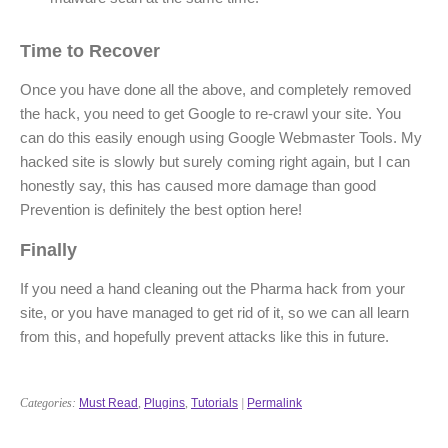
Time to Recover
Once you have done all the above, and completely removed
the hack, you need to get Google to re-crawl your site. You
can do this easily enough using Google Webmaster Tools. My
hacked site is slowly but surely coming right again, but I can
honestly say, this has caused more damage than good
Prevention is definitely the best option here!
Finally
If you need a hand cleaning out the Pharma hack from your
site, or you have managed to get rid of it, so we can all learn
from this, and hopefully prevent attacks like this in future.
Categories:
Must Read
,
Plugins
,
Tutorials
|
Permalink