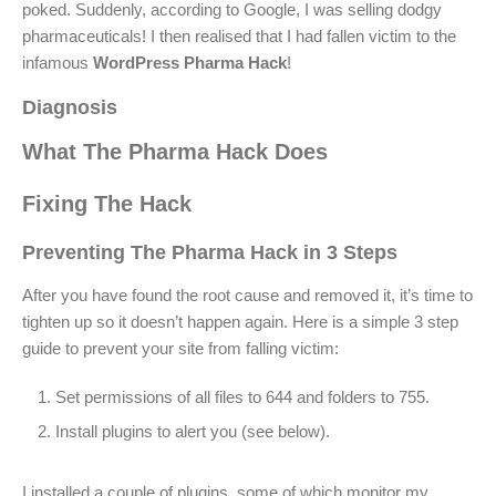
poked. Suddenly, according to Google, I was selling dodgy
pharmaceuticals! I then realised that I had fallen victim to the
infamous
WordPress Pharma Hack
!
Diagnosis
What The Pharma Hack Does
Fixing The Hack
Preventing The Pharma Hack in 3 Steps
After you have found the root cause and removed it, it’s time to
tighten up so it doesn’t happen again. Here is a simple 3 step
guide to prevent your site from falling victim:
Set permissions of all files to 644 and folders to 755.
Install plugins to alert you (see below).
I installed a couple of plugins, some of which monitor my