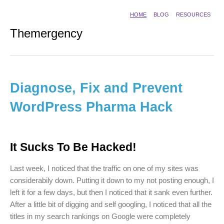
HOME
BLOG
RESOURCES
Themergency
Diagnose, Fix and Prevent
WordPress Pharma Hack
It Sucks To Be Hacked!
Last week, I noticed that the traffic on one of my sites was
considerabily down. Putting it down to my not posting enough, I
left it for a few days, but then I noticed that it sank even further.
After a little bit of digging and self googling, I noticed that all the
titles in my search rankings on Google were completely