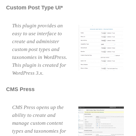
Custom Post Type UI*
This plugin provides an
easy to use interface to
create and administer
custom post types and
taxonomies in WordPress.
This plugin is created for
WordPress 3.x.
CMS Press
CMS Press opens up the
ability to create and
manage custom content
types and taxonomies for