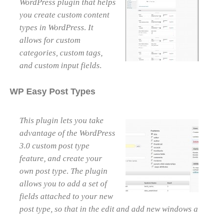
WordPress plugin that helps
you create custom content
types in WordPress. It
allows for custom
categories, custom tags,
and custom input fields.
WP Easy Post Types
This plugin lets you take
advantage of the WordPress
3.0 custom post type
feature, and create your
own post type. The plugin
allows you to add a set of
fields attached to your new
post type, so that in the edit and add new windows a