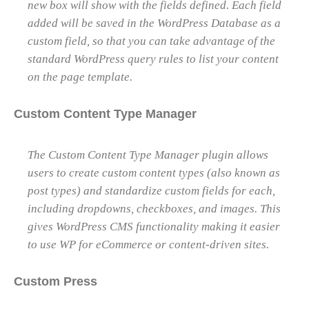
new box will show with the fields defined. Each field
added will be saved in the WordPress Database as a
custom field, so that you can take advantage of the
standard WordPress query rules to list your content
on the page template.
Custom Content Type Manager
The Custom Content Type Manager plugin allows
users to create custom content types (also known as
post types) and standardize custom fields for each,
including dropdowns, checkboxes, and images. This
gives WordPress CMS functionality making it easier
to use WP for eCommerce or content-driven sites.
Custom Press