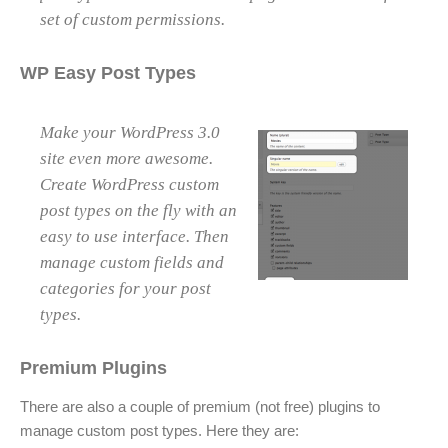
set of custom permissions.
WP Easy Post Types
Make your WordPress 3.0
site even more awesome.
Create WordPress custom
post types on the fly with an
easy to use interface. Then
manage custom fields and
categories for your post
types.
Premium Plugins
There are also a couple of premium (not free) plugins to
manage custom post types. Here they are: