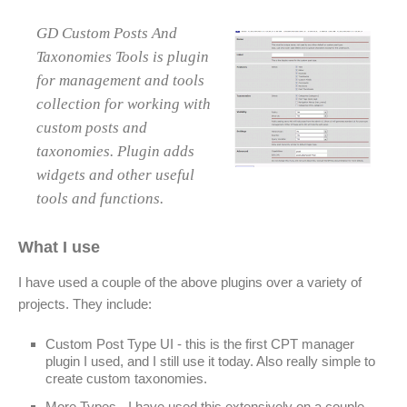
GD Custom Posts And
Taxonomies Tools is plugin
for management and tools
collection for working with
custom posts and
taxonomies. Plugin adds
widgets and other useful
tools and functions.
What I use
I have used a couple of the above plugins over a variety of
projects. They include:
Custom Post Type UI - this is the first CPT manager
plugin I used, and I still use it today. Also really simple to
create custom taxonomies.
More Types - I have used this extensively on a couple