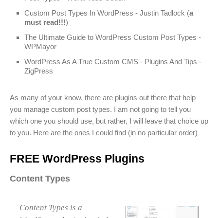
Custom Post Types In WordPress - Justin Tadlock (
a
must read!!!
)
The Ultimate Guide to WordPress Custom Post Types -
WPMayor
WordPress As A True Custom CMS - Plugins And Tips -
ZigPress
As many of your know, there are plugins out there that help
you manage custom post types. I am not going to tell you
which one you should use, but rather, I will leave that choice up
to you. Here are the ones I could find (in no particular order)
FREE WordPress Plugins
Content Types
Content Types is a