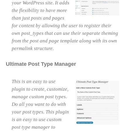
your WordPress site. It adds
the flexibility to have more
than just posts and pages
for content by allowing the user to register their
own post_types that can use their separate theming
from the post and page template along with its own
permalink structure.
Ultimate Post Type Manager
This is an easy to use
plugin to create, customize,
manage custom post types.
Do all you want to do with
your post types. This plugin
is an easy to use custom
post type manager to