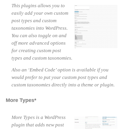
This plugins allows you to
easily add your own custom
post types and custom
taxonomies into WordPress.
You can also toggle on and
off more advanced options
for creating custom post
types and custom taxonomies.
Also an ‘Embed Code’ option is available if you
would prefer to put your custom post types and
custom taxonomies directly into a theme or plugin.
More Types*
More Types is a WordPress
plugin that adds new post