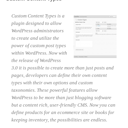
Custom Content Types is a
plugin designed to allow
WordPress administrators
to create and utilize the
power of custom post types
within WordPress. Now with
the release of WordPress
3.0 it is possible to create more than just posts and
pages, developers can define their own content
types with their own options and custom
taxonomies. These powerful features allow
WordPress to be more than just blogging software
but a content rich, user-friendly CMS. Now you can
define products for an ecommerce site or books for
keeping inventory, the possibilities are endless.