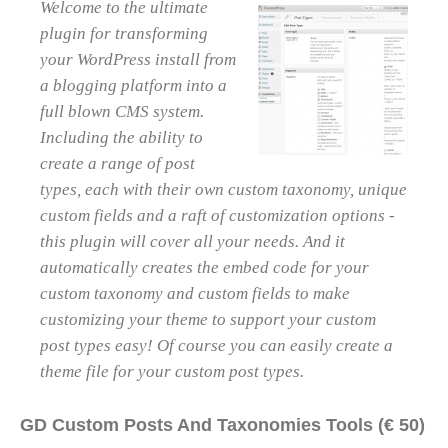
Welcome to the ultimate
plugin for transforming
your WordPress install from
a blogging platform into a
full blown CMS system.
Including the ability to
create a range of post
types, each with their own custom taxonomy, unique
custom fields and a raft of customization options -
this plugin will cover all your needs. And it
automatically creates the embed code for your
custom taxonomy and custom fields to make
customizing your theme to support your custom
post types easy! Of course you can easily create a
theme file for your custom post types.
GD Custom Posts And Taxonomies Tools (€ 50)