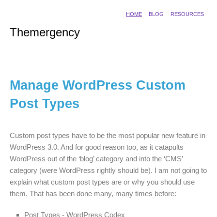
HOME
BLOG
RESOURCES
Themergency
Manage WordPress Custom
Post Types
Custom post types have to be the most popular new feature in
WordPress 3.0. And for good reason too, as it catapults
WordPress out of the ‘blog’ category and into the ‘CMS’
category (were WordPress rightly should be). I am not going to
explain what custom post types are or why you should use
them. That has been done many, many times before:
Post Types - WordPress Codex