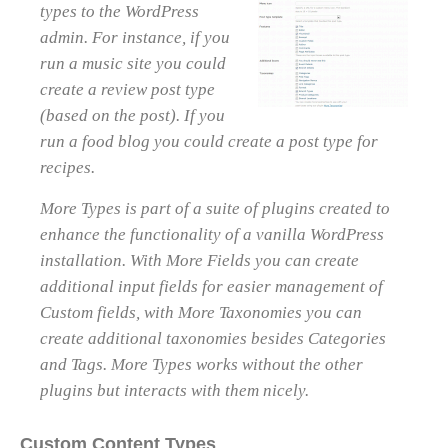
types to the WordPress
admin. For instance, if you
run a music site you could
create a review post type
(based on the post). If you
run a food blog you could create a post type for
recipes.
More Types is part of a suite of plugins created to
enhance the functionality of a vanilla WordPress
installation. With More Fields you can create
additional input fields for easier management of
Custom fields, with More Taxonomies you can
create additional taxonomies besides Categories
and Tags. More Types works without the other
plugins but interacts with them nicely.
Custom Content Types