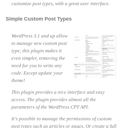
customize post types, with a great user interface.
Simple Custom Post Types
WordPress 3.1 and up allow
to manage new custom post
type, this plugin makes it
even simpler, removing the
need for you to write any
code. Except update your
theme!
This plugin provides a nice interface and easy
access. The plugin provides almost all the
parameters of the WordPress CPT API.
It’s possible to manage the permissions of custom
post types such as articles or pages. Or create a full