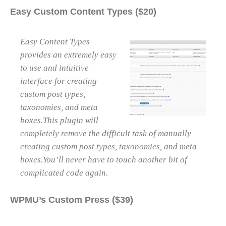
Easy Custom Content Types ($20)
Easy Content Types
provides an extremely easy
to use and intuitive
interface for creating
custom post types,
taxonomies, and meta
boxes.This plugin will
completely remove the difficult task of manually
creating custom post types, taxonomies, and meta
boxes.You’ll never have to touch another bit of
complicated code again.
WPMU’s Custom Press ($39)